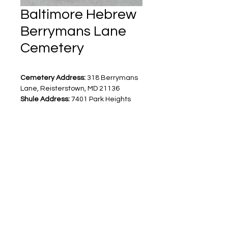
Baltimore Hebrew
Berrymans Lane
Cemetery
Cemetery Address:
 318 Berrymans 
Lane, Reisterstown, MD 21136
Shule Address:
 7401 Park Heights 
Avenue, Baltimore, MD 21208
For cemetery questions, contact 
Jo 
Ann Windman
 at
 410-764-1587
Levinson Monuments
8900 Reisterstown Road
Pikesville, MD 21208
410-500-9909
info@levinsonmonuments.com