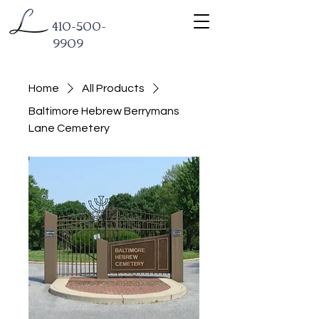
410-500-
9909
Home
All Products
Baltimore Hebrew Berrymans
Lane Cemetery