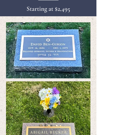
Starting at $2,495