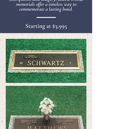
memorials offer a timeless way to
commemorate a lasting bond.
Starting at $3,995