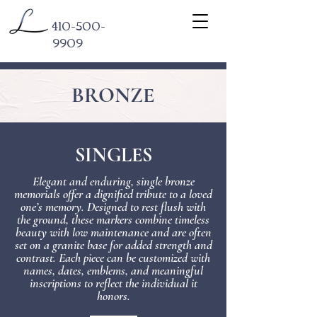
410-500-
9909
BRONZE
SINGLES
Elegant and enduring, single bronze
memorials offer a dignified tribute to a loved
one’s memory. Designed to rest flush with
the ground, these markers combine timeless
beauty with low maintenance and are often
set on a granite base for added strength and
contrast. Each piece can be customized with
names, dates, emblems, and meaningful
inscriptions to reflect the individual it
honors.