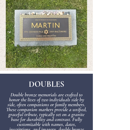
DOUBLES
Double bronze memorials are crafted to
honor the lives of two individuals side by
side, often companions or family members.
These companion markers provide a unified,
graceful tribute, typically set on a granite
base for durability and contrast. Fully
customizable with names, dates,
inscriptions, and imagery, double bronze